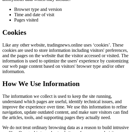
Browser type and version
Time and date of visit
Pages visited
Cookies
Like any other website,
tradingnews.online
uses ‘cookies’. These
cookies are used to store information including visitors' preferences,
and the pages on the website that the visitor accessed or visited. The
information is used to optimize the users' experience by customizing
our web page content based on visitors' browser type and/or other
information.
How We Use Information
The information we collect is used to keep the site running,
understand which pages are useful, identify technical issues, and
improve the experience over time. We use this information to refine
navigation, update outdated content, and make sure visitors can find
the articles, tools, and supporting pages they actually need.
We do not treat ordinary browsing data as a reason to build intrusive