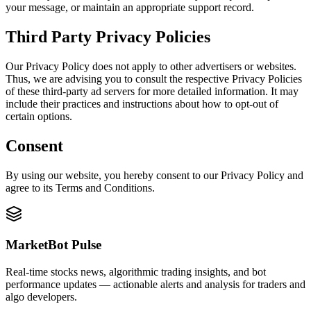
your message, or maintain an appropriate support record.
Third Party Privacy Policies
Our Privacy Policy does not apply to other advertisers or websites.
Thus, we are advising you to consult the respective Privacy Policies
of these third-party ad servers for more detailed information. It may
include their practices and instructions about how to opt-out of
certain options.
Consent
By using our website, you hereby consent to our Privacy Policy and
agree to its Terms and Conditions.
MarketBot Pulse
Real-time stocks news, algorithmic trading insights, and bot
performance updates — actionable alerts and analysis for traders and
algo developers.