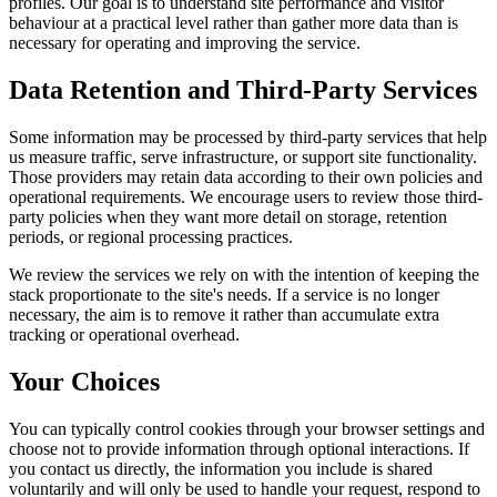
profiles. Our goal is to understand site performance and visitor
behaviour at a practical level rather than gather more data than is
necessary for operating and improving the service.
Data Retention and Third-Party Services
Some information may be processed by third-party services that help
us measure traffic, serve infrastructure, or support site functionality.
Those providers may retain data according to their own policies and
operational requirements. We encourage users to review those third-
party policies when they want more detail on storage, retention
periods, or regional processing practices.
We review the services we rely on with the intention of keeping the
stack proportionate to the site's needs. If a service is no longer
necessary, the aim is to remove it rather than accumulate extra
tracking or operational overhead.
Your Choices
You can typically control cookies through your browser settings and
choose not to provide information through optional interactions. If
you contact us directly, the information you include is shared
voluntarily and will only be used to handle your request, respond to