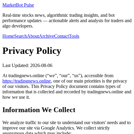
MarketBot Pulse
Real-time stocks news, algorithmic trading insights, and bot
performance updates — actionable alerts and analysis for traders and
algo developers.
Home
Search
About
Archive
Contact
Tools
Privacy Policy
Last Updated:
2026-08-06
At
tradingnews.online
(“we”, “our”, “us”), accessible from
https://
tradingnews.online
, one of our main priorities is the privacy
of our visitors. This Privacy Policy document contains types of
information that is collected and recorded by
tradingnews.online
and
how we use it.
Information We Collect
We analyze traffic to our site to understand our visitors' needs and to
improve our site via Google Analytics. We collect strictly
anonymous data which may include: