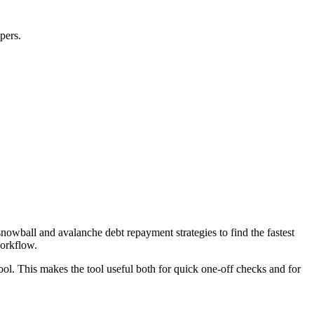
pers.
wball and avalanche debt repayment strategies to find the fastest
workflow.
ool. This makes the tool useful both for quick one-off checks and for