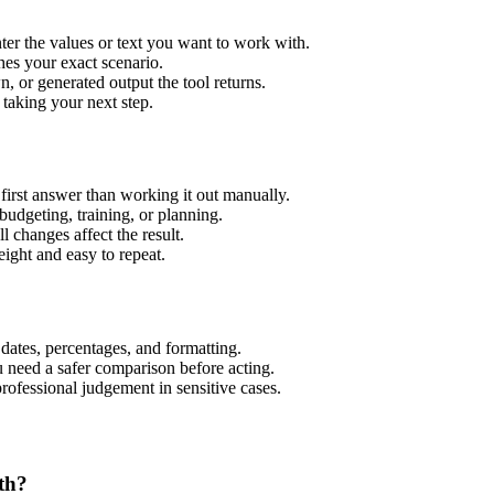
er the values or text you want to work with.
hes your exact scenario.
 or generated output the tool returns.
 taking your next step.
irst answer than working it out manually.
budgeting, training, or planning.
l changes affect the result.
ight and easy to repeat.
 dates, percentages, and formatting.
u need a safer comparison before acting.
 professional judgement in sensitive cases.
th?