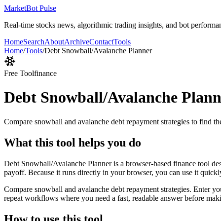
MarketBot Pulse
Real-time stocks news, algorithmic trading insights, and bot performa
Home
Search
About
Archive
Contact
Tools
Home
/
Tools
/
Debt Snowball/Avalanche Planner
Free Tool
finance
Debt Snowball/Avalanche Plann
Compare snowball and avalanche debt repayment strategies to find the
What this tool helps you do
Debt Snowball/Avalanche Planner is a browser-based finance tool des
payoff. Because it runs directly in your browser, you can use it quick
Compare snowball and avalanche debt repayment strategies. Enter your d
repeat workflows where you need a fast, readable answer before makin
How to use this tool