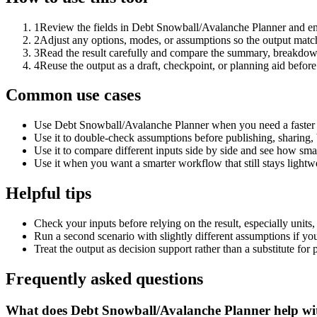
1
Review the fields in Debt Snowball/Avalanche Planner and ent
2
Adjust any options, modes, or assumptions so the output matc
3
Read the result carefully and compare the summary, breakdown,
4
Reuse the output as a draft, checkpoint, or planning aid before
Common use cases
Use Debt Snowball/Avalanche Planner when you need a faster f
Use it to double-check assumptions before publishing, sharing, 
Use it to compare different inputs side by side and see how smal
Use it when you want a smarter workflow that still stays lightwe
Helpful tips
Check your inputs before relying on the result, especially units,
Run a second scenario with slightly different assumptions if yo
Treat the output as decision support rather than a substitute for
Frequently asked questions
What does Debt Snowball/Avalanche Planner help wi