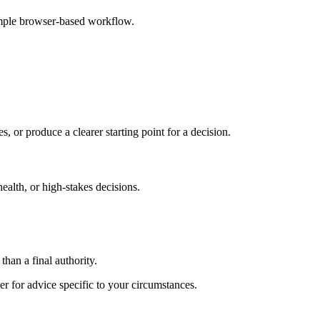
imple browser-based workflow.
s, or produce a clearer starting point for a decision.
health, or high-stakes decisions.
than a final authority.
er for advice specific to your circumstances.