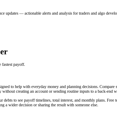
nce updates — actionable alerts and analysis for traders and algo develo
er
 fastest payoff.
igned to help with everyday money and planning decisions. Compare sno
ly without creating an account or sending routine inputs to a back-end 
ebts to see payoff timelines, total interest, and monthly plans. Free t
g a wider decision or sharing the result with someone else.