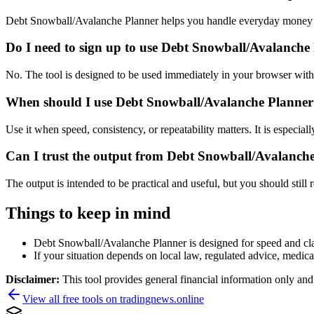
Debt Snowball/Avalanche Planner helps you handle everyday money a
Do I need to sign up to use Debt Snowball/Avalanche
No. The tool is designed to be used immediately in your browser with
When should I use Debt Snowball/Avalanche Planner 
Use it when speed, consistency, or repeatability matters. It is especial
Can I trust the output from Debt Snowball/Avalanch
The output is intended to be practical and useful, but you should still r
Things to keep in mind
Debt Snowball/Avalanche Planner is designed for speed and clari
If your situation depends on local law, regulated advice, medical 
Disclaimer:
This tool provides general financial information only and 
View all free tools on
tradingnews.online