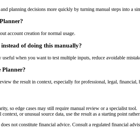
nd planning decisions more quickly by turning manual steps into a s
 Planner?
out account creation for normal usage.
instead of doing this manually?
ly useful when you want to test multiple inputs, reduce avoidable mistake
e Planner?
eview the result in context, especially for professional, legal, financial, 
ty, so edge cases may still require manual review or a specialist tool.
context, or unusual source data, use the result as a starting point rather 
does not constitute financial advice. Consult a regulated financial advis