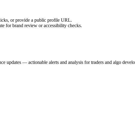
licks, or provide a public profile URL.
tute for brand review or accessibility checks.
nce updates — actionable alerts and analysis for traders and algo develo