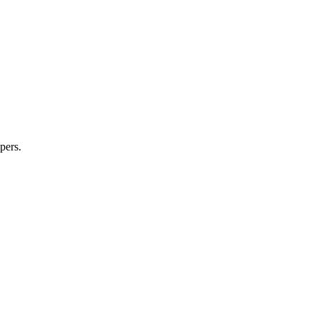
pers.