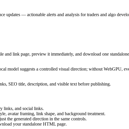
nce updates — actionable alerts and analysis for traders and algo develo
ile and link page, preview it immediately, and download one standalone
cal model suggests a controlled visual direction; without WebGPU, eve
ks, SEO title, description, and visible text before publishing.
 links, and social links.
tyle, avatar framing, link shape, and background treatment.
ust the generated direction in the same controls.
download your standalone HTML page.