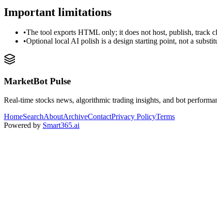
Important limitations
•
The tool exports HTML only; it does not host, publish, track c
•
Optional local AI polish is a design starting point, not a substi
MarketBot Pulse
Real-time stocks news, algorithmic trading insights, and bot performa
Home
Search
About
Archive
Contact
Privacy Policy
Terms
Powered by
Smart365.ai