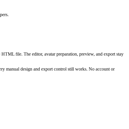
pers.
 HTML file. The editor, avatar preparation, preview, and export stay
ry manual design and export control still works. No account or