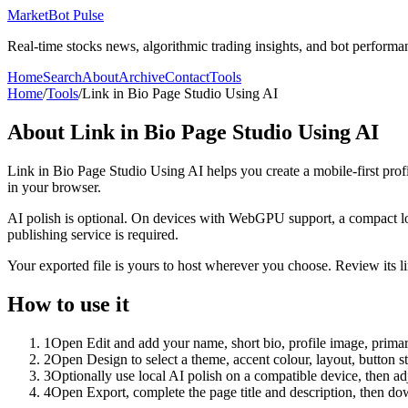
MarketBot Pulse
Real-time stocks news, algorithmic trading insights, and bot performa
Home
Search
About
Archive
Contact
Tools
Home
/
Tools
/
Link in Bio Page Studio Using AI
About
Link in Bio Page Studio Using AI
Link in Bio Page Studio Using AI helps you create a mobile-first prof
in your browser.
AI polish is optional. On devices with WebGPU support, a compact lo
publishing service is required.
Your exported file is yours to host wherever you choose. Review its lin
How to use it
1
Open Edit and add your name, short bio, profile image, primary
2
Open Design to select a theme, accent colour, layout, button s
3
Optionally use local AI polish on a compatible device, then adj
4
Open Export, complete the page title and description, then 